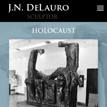
J.N. DeLauro
SCULPTOR
HOLOCAUST