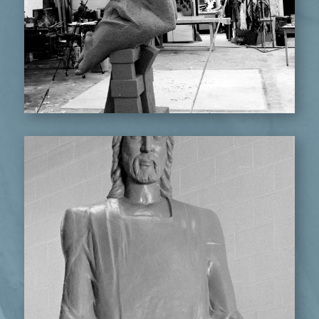
STANDING CHRIST FIGURE