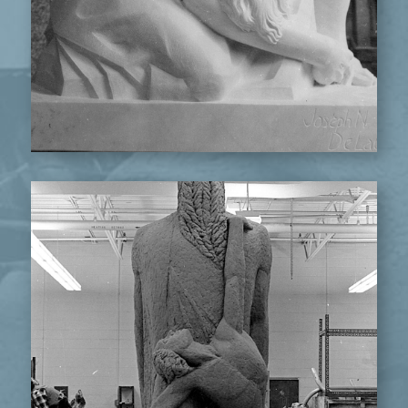
ABRAHAM & ISAAC