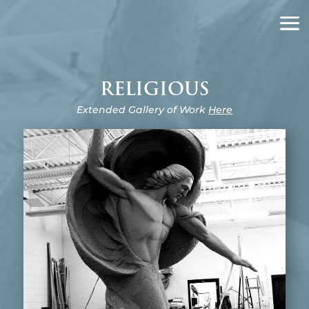
J.N. DeLauro
SCULPTOR
RELIGIOUS
Extended Gallery of Work
Here
RESURRECTION