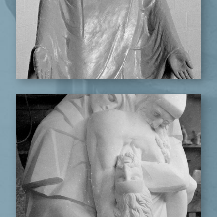
PIETA